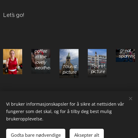
Let`s go!
Madelein
did a
A
great
coffee
sparring
in the
lovely
Tourist
Tourist
weather
picture
picture
Share
Vi bruker informasjonskapsler for å sikre at nettsiden vår
fungerer som det skal, og for å tilby deg best mulig
brukeropplevelse.
© 2025 Hofstad Boxing Team AS, orgnr 923 302 832 MVA (NO)
Godta bare nødvendige
Aksepter alt