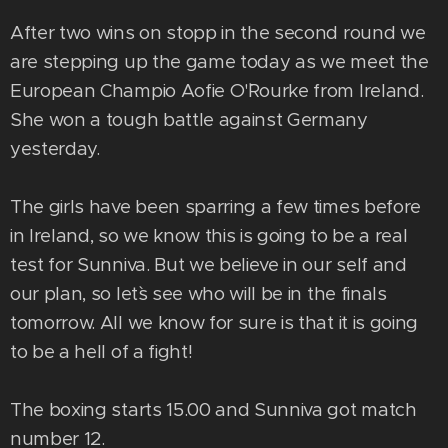
After two wins on stopp in the second round we
are stepping up the game today as we meet the
European Champio Aofie O'`Rourke from Ireland.
She won a tough battle against Germany
yesterday.
The girls have been sparring a few times before
in Ireland, so we know this is going to be a real
test for Sunniva. But we believe in our self and
our plan, so let`s see who will be in the finals
tomorrow. All we know for sure is that it is going
to be a hell of a fight!
The boxing starts 15.00 and Sunniva got match
number 12.