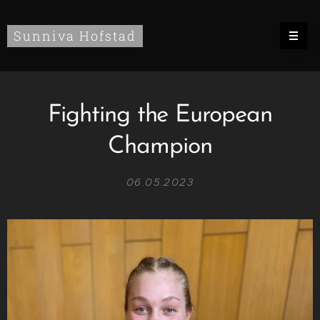
Sunniva Hofstad
Fighting the European
Champion
06.05.2023