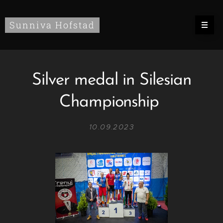
Sunniva Hofstad
Silver medal in Silesian
Championship
10.09.2023