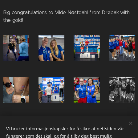
Big congratulations to Vilde Nøstdahl from Drøbak with
the gold!
Share
Vi bruker informasjonskapsler for å sikre at nettsiden vår
fungerer som det skal, og for å tilby deg best mulig