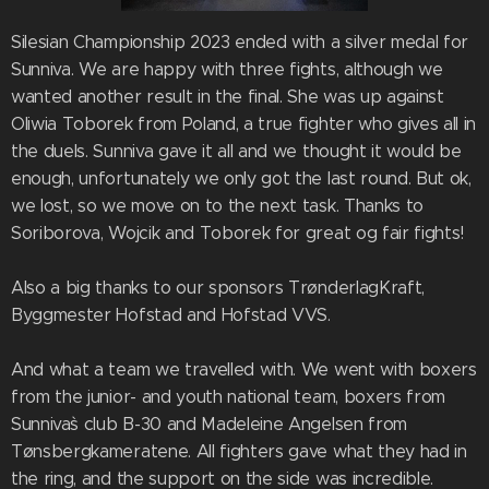
Silesian Championship 2023 ended with a silver medal for
Sunniva. We are happy with three fights, although we
wanted another result in the final. She was up against
Oliwia Toborek from Poland, a true fighter who gives all in
the duels. Sunniva gave it all and we thought it would be
enough, unfortunately we only got the last round. But ok,
we lost, so we move on to the next task. Thanks to
Soriborova, Wojcik and Toborek for great og fair fights!
Also a big thanks to our sponsors TrønderlagKraft,
Byggmester Hofstad and Hofstad VVS.
And what a team we travelled with. We went with boxers
from the junior- and youth national team, boxers from
Sunniva`s club B-30 and Madeleine Angelsen from
Tønsbergkameratene. All fighters gave what they had in
the ring, and the support on the side was incredible.